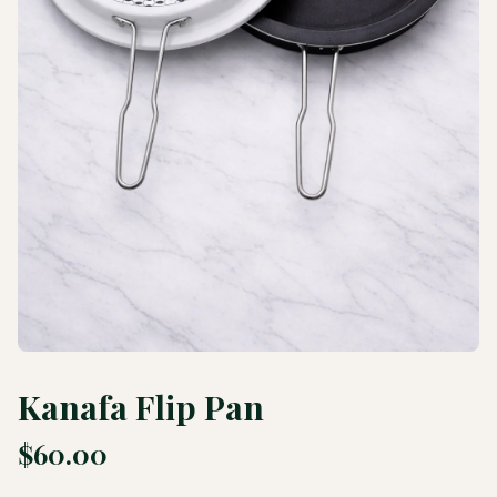
Kanafa Flip Pan
$
60.00