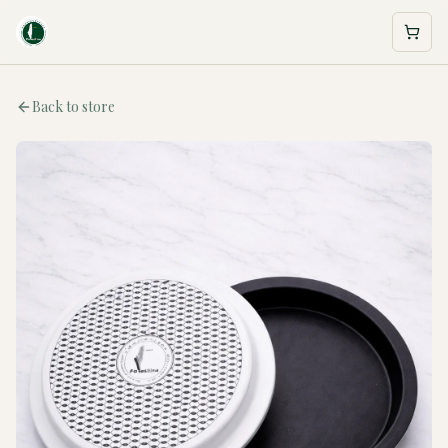
Back to store