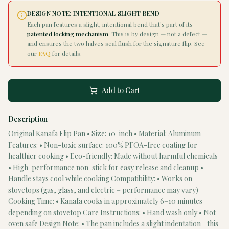
DESIGN NOTE: INTENTIONAL SLIGHT BEND
Each pan features a slight, intentional bend that's part of its
patented locking mechanism
. This is by design — not a defect —
and ensures the two halves seal flush for the signature flip. See
our
FAQ
for details.
Add to Cart
Description
Original Kanafa Flip Pan • Size: 10-inch • Material: Aluminum
Features: • Non-toxic surface: 100% PFOA-free coating for
healthier cooking • Eco-friendly: Made without harmful chemicals
• High-performance non-stick for easy release and cleanup •
Handle stays cool while cooking Compatibility: • Works on
stovetops (gas, glass, and electric – performance may vary)
Cooking Time: • Kanafa cooks in approximately 6–10 minutes
depending on stovetop Care Instructions: • Hand wash only • Not
oven safe Design Note: • The pan includes a slight indentation—this