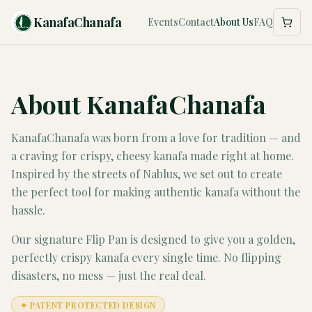
KanafaChanafa
Events
Contact
About Us
FAQ
About KanafaChanafa
KanafaChanafa was born from a love for tradition — and
a craving for crispy, cheesy kanafa made right at home.
Inspired by the streets of Nablus, we set out to create
the perfect tool for making authentic kanafa without the
hassle.
Our signature Flip Pan is designed to give you a golden,
perfectly crispy kanafa every single time. No flipping
disasters, no mess — just the real deal.
✦ PATENT PROTECTED DESIGN