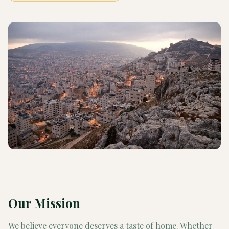
Our Mission
We believe everyone deserves a taste of home. Whether